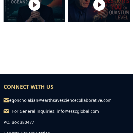
CONNECT WITH US
egoncholakian@earthsavesciencecollaborative.com
For General inquiries:
info@esscglobal.com
P.O. Box 380477