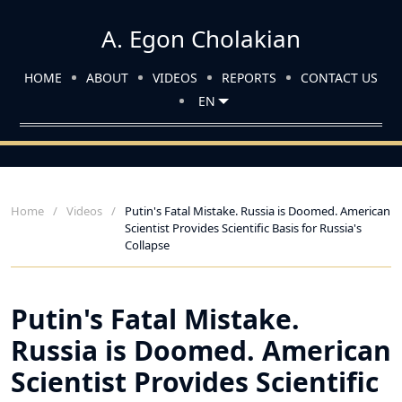
A. Egon Cholakian
HOME
ABOUT
VIDEOS
REPORTS
CONTACT US
EN
Home
Videos
Putin's Fatal Mistake. Russia is Doomed. American
Scientist Provides Scientific Basis for Russia's
Collapse
Putin's Fatal Mistake.
Russia is Doomed. American
Scientist Provides Scientific