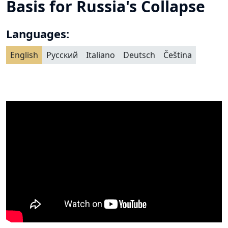
Basis for Russia's Collapse
Languages:
English
Русский
Italiano
Deutsch
Čeština