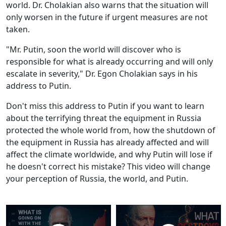
world. Dr. Cholakian also warns that the situation will
only worsen in the future if urgent measures are not
taken.
"Mr. Putin, soon the world will discover who is
responsible for what is already occurring and will only
escalate in severity," Dr. Egon Cholakian says in his
address to Putin.
Don't miss this address to Putin if you want to learn
about the terrifying threat the equipment in Russia
protected the whole world from, how the shutdown of
the equipment in Russia has already affected and will
affect the climate worldwide, and why Putin will lose if
he doesn't correct his mistake? This video will change
your perception of Russia, the world, and Putin.