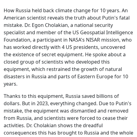
How Russia held back climate change for 10 years. An
American scientist reveals the truth about Putin's fatal
mistake. Dr. Egon Cholakian, a national security
specialist and member of the US Geospatial Intelligence
Foundation, a participant in NASA's NISAR mission, who
has worked directly with 4 US presidents, uncovered
the existence of secret equipment. He spoke about a
closed group of scientists who developed this
equipment, which restrained the growth of natural
disasters in Russia and parts of Eastern Europe for 10
years.
Thanks to this equipment, Russia saved billions of
dollars. But in 2023, everything changed. Due to Putin's
mistake, the equipment was dismantled and removed
from Russia, and scientists were forced to cease their
activities. Dr. Cholakian shows the dreadful
consequences this has brought to Russia and the whole